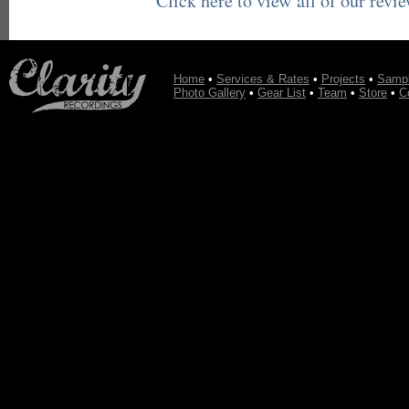
Click here to view all of our revi
Home
•
Services & Rates
•
Projects
•
Samp
Photo Gallery
•
Gear List
•
Team
•
Store
•
C