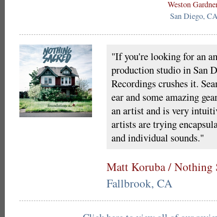
Weston Gardne
San Diego, C
"If you're looking for an 
production studio in San 
Recordings crushes it. Sean
ear and some amazing gear,
an artist and is very intuit
artists are trying encapsul
and individual sounds."
Matt Koruba / Nothing 
Fallbrook, CA