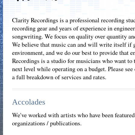
Clarity Recordings is a professional recording stud
recording gear and years of experience in engineer
songwriting. We focus on quality over quantity and
We believe that music can and will write itself if 
environment, and we do our best to provide that e
Recordings is a studio for musicians who want to t
next level while operating on a budget. Please see
a full breakdown of services and rates.
Accolades
We've worked with artists who have been featured
organizations / publications.