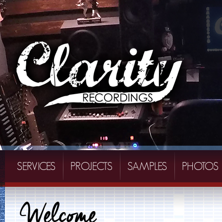
SERVICES
PROJECTS
SAMPLES
PHOTOS
Welcome