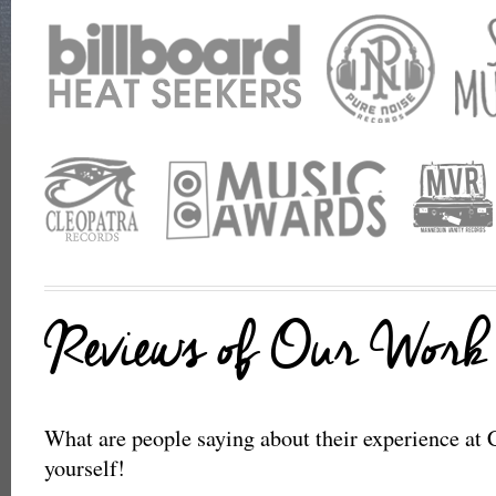
Reviews of Our Work
What are people saying about their experience at C
yourself!