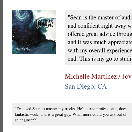
"Sean is the master of audi
and confident right away wi
offered great advice throu
and it was much appreciat
with my overall experience
end. This is my go to studi
Michelle Martinez / Jov
San Diego, CA
"I've used Sean to master my tracks. He's a true professional, does
fantastic work, and is a great guy. What more could you ask out of
an engineer?"